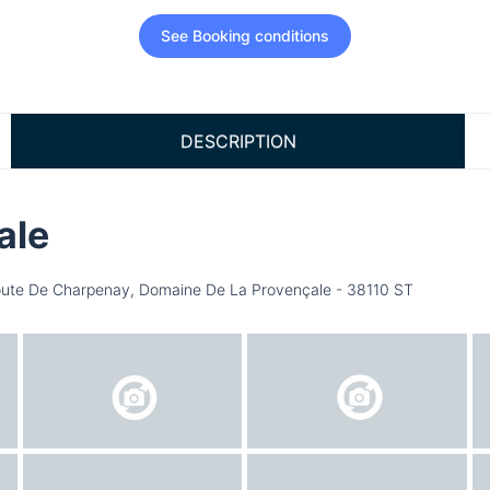
See Booking conditions
DESCRIPTION
ale
ute De Charpenay, Domaine De La Provençale - 38110 ST