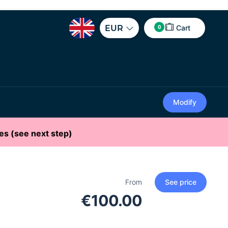
0
EUR
Cart
Modify
es (see next step)
From
See price
€100.00