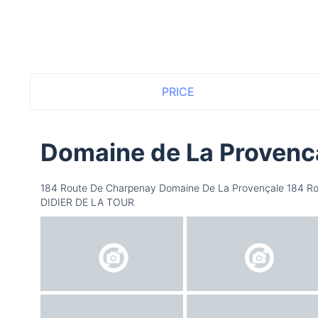
PRICE
Domaine de La Provenc
184 Route De Charpenay Domaine De La Provençale 184 Ro
DIDIER DE LA TOUR