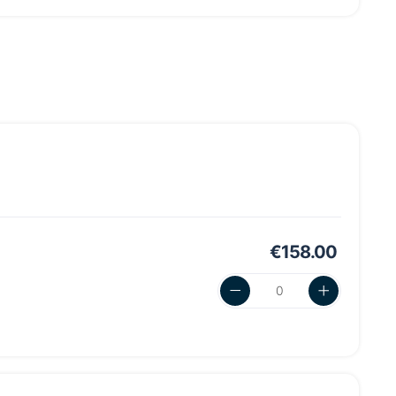
€158.00