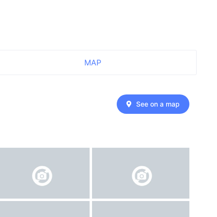
MAP
See on a map