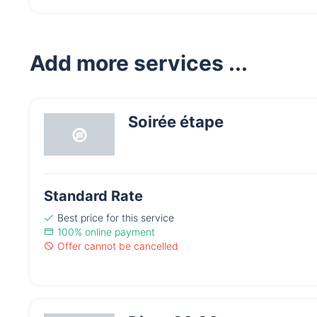
Add more services ...
Soirée étape
Standard Rate
Best price
for this service
100% online payment
Offer cannot be cancelled