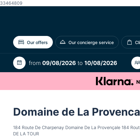
33464809
Our offers
Our concierge service
Cl
from
09/08/2026
to
10/08/2026
N
Domaine de La Provenca
184 Route De Charpenay Domaine De La Provençale 184 Rout
DE LA TOUR