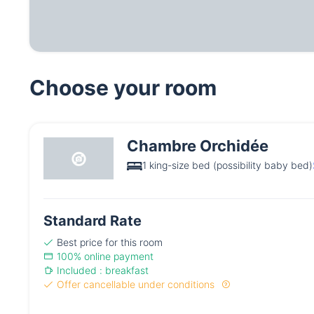
Choose your room
Chambre Orchidée
1 king-size bed (possibility baby bed)
Standard Rate
Best price for this room
100% online payment
Included : breakfast
Offer cancellable under conditions