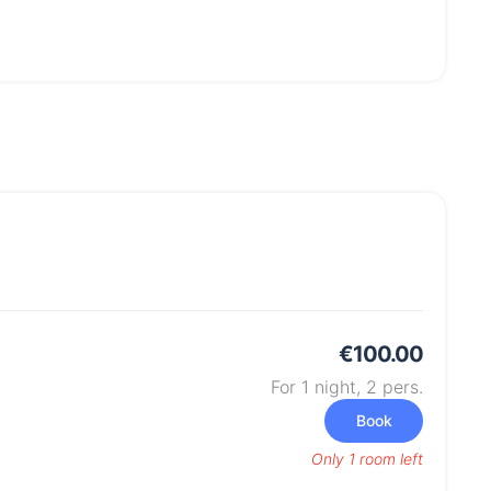
€100.00
For 1 night,
2
pers.
Book
Only 1 room left