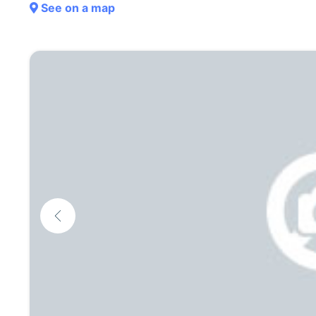
See on a map