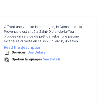
Offrant une vue sur la montagne, le Domaine de la
Provençale est situé à Saint-Didier-de-la-Tour. Il
propose un service de prêt de vélos, une piscine
extérieure ouverte en saison, un jardin, un salon...
Read the description
Services
See Details
Spoken languages
See Details