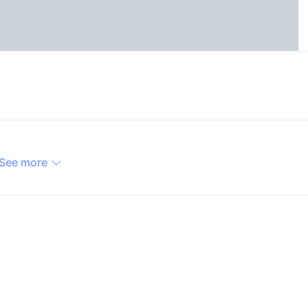
See more