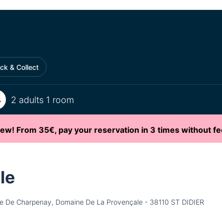
ick & Collect
2 adults 1 room
ew! From 35€, pay your reservation in 3 times without fe
le
e De Charpenay, Domaine De La Provençale - 38110 ST DIDIER