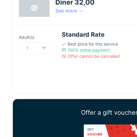
Diner 32,00
See more
Standard Rate
Adult(s)
Best price
for this service
100% online payment
Offer cannot be cancelled
Offer a gift vouche
GIFT
VOUCHER