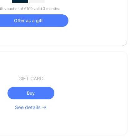
ift voucher of €100 valid 3 months.
Offer as a gift
GIFT CARD
Buy
See details