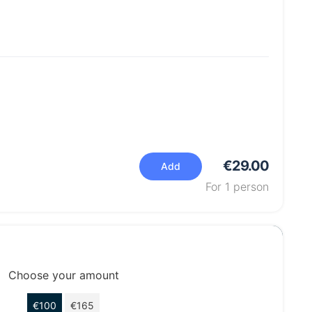
€29.00
Add
For
1
person
Choose your amount
€100
€165